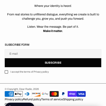
Where your identity is
heard.
From real stories to unfiltered dialogue, everything we create is built to
challenge you, grow you, and push you forward.
Listen. Wear the message. Be part of it.
Make it matter.
SUBSCRIBE FORM
E-mail
U
S
R
B
S
U
B
S
C
R
I
B
E
S
B
C
I
E
I accept the terms of Privacy policy
© Copyright,
Dear Radio,
2026
Privacy policy
Refund policy
Terms of service
Shipping policy
Contact information