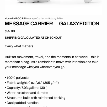
Home
THE CORE
Message Carrier — Galaxy Edition
MESSAGE CARRIER — GALAXY EDITION
Regular
$95.00
price
SHIPPING
CALCULATED AT CHECKOUT.
Carry what matters.
Built for movement, travel, and the moments in between—this is
more than a bag. It’s a reminder to move with intention and take
your message with you wherever you go.
• 100% polyester
• Fabric weight: 9 oz./yd.² (305 g/m²)
• Capacity: 7.93 gallons (30 l)
• Water-resistant and durable
•
Structured build with reinforced backing
• Dual padded handles