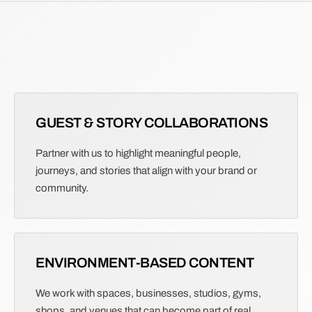
GUEST & STORY COLLABORATIONS
Partner with us to highlight meaningful people,
journeys, and stories that align with your brand or
community.
ENVIRONMENT-BASED CONTENT
We work with spaces, businesses, studios, gyms,
shops, and venues that can become part of real