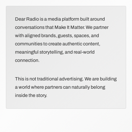
Dear Radio is a media platform built around
conversations that Make It Matter. We partner
with aligned brands, guests, spaces, and
communities to create authentic content,
meaningful storytelling, and real-world
connection.
This is not traditional advertising. We are building
a world where partners can naturally belong
inside the story.