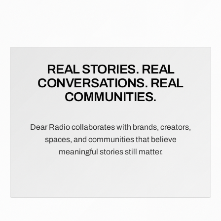
REAL STORIES. REAL
CONVERSATIONS. REAL
COMMUNITIES.
Dear Radio collaborates with brands, creators,
spaces, and communities that believe
meaningful stories still matter.